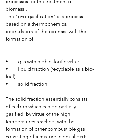
processes for the treatment of 
biomass..
The "pyrogasification" is a process 
based on a thermochemical 
degradation of the biomass with the 
formation of
•	gas with high calorific value
•	liquid fraction (recyclable as a bio-
fuel)
•	solid fraction
The solid fraction essentially consists 
of carbon which can be partially 
gasified, by virtue of the high 
temperatures reached, with the 
formation of other combustible gas 
consisting of a mixture in equal parts 