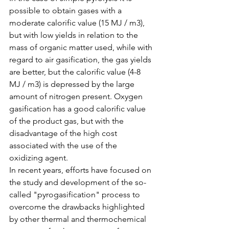
possible to obtain gases with a 
moderate calorific value (15 MJ / m3), 
but with low yields in relation to the 
mass of organic matter used, while with 
regard to air gasification, the gas yields 
are better, but the calorific value (4-8 
MJ / m3) is depressed by the large 
amount of nitrogen present. Oxygen 
gasification has a good calorific value 
of the product gas, but with the 
disadvantage of the high cost 
associated with the use of the 
oxidizing agent.
In recent years, efforts have focused on 
the study and development of the so-
called "pyrogasification" process to 
overcome the drawbacks highlighted 
by other thermal and thermochemical 