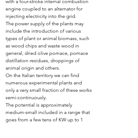
with a four-stroke internal combustion 
engine coupled to an alternator for 
injecting electricity into the grid.
The power supply of the plants may 
include the introduction of various 
types of plant or animal biomass, such 
as wood chips and waste wood in 
general, dried olive pomace, pomace 
distillation residues, droppings of 
animal origin and others.
On the Italian territory we can find 
numerous experimental plants and 
only a very small fraction of these works 
semi-continuously.
The potential is approximately 
medium-small included in a range that 
goes from a few tens of KW up to 1 
MW of electrical power generated.
In the case studies studied, the 