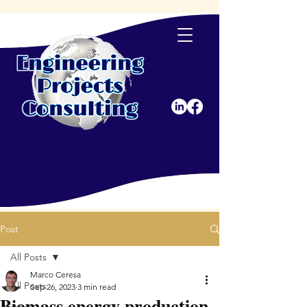
Post
All Posts
Marco Ceresa
All Posts
Sep 26, 2023
3 min read
Biomass energy production