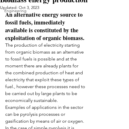
C&Q
Updated:
Oct 3, 2023
Engineering
An alternative energy source to 
fossil fuels, immediately 
available is constituted by the 
exploitation of organic biomass.
The production of electricity starting 
from organic biomass as an alternative 
to fossil fuels is possible and at the 
moment there are already plants for 
the combined production of heat and 
electricity that exploit these types of 
fuel., however these processes need to 
be carried out by large plants to be 
economically sustainable.
Examples of applications in the sector 
can be pyrolysis processes or 
gasification by means of air or oxygen.
In the case of simple pyrolysis it is 