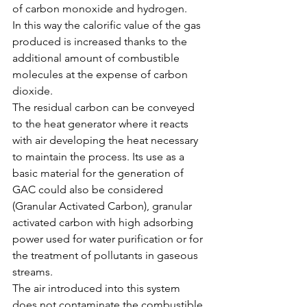
of carbon monoxide and hydrogen.
In this way the calorific value of the gas 
produced is increased thanks to the 
additional amount of combustible 
molecules at the expense of carbon 
dioxide.
The residual carbon can be conveyed 
to the heat generator where it reacts 
with air developing the heat necessary 
to maintain the process. Its use as a 
basic material for the generation of 
GAC could also be considered 
(Granular Activated Carbon), granular 
activated carbon with high adsorbing 
power used for water purification or for 
the treatment of pollutants in gaseous 
streams.
The air introduced into this system 
does not contaminate the combustible 