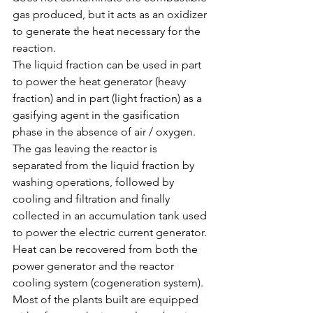
gas produced, but it acts as an oxidizer 
to generate the heat necessary for the 
reaction.
The liquid fraction can be used in part 
to power the heat generator (heavy 
fraction) and in part (light fraction) as a 
gasifying agent in the gasification 
phase in the absence of air / oxygen.
The gas leaving the reactor is 
separated from the liquid fraction by 
washing operations, followed by 
cooling and filtration and finally 
collected in an accumulation tank used 
to power the electric current generator.
Heat can be recovered from both the 
power generator and the reactor 
cooling system (cogeneration system).
Most of the plants built are equipped 