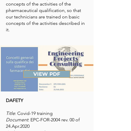
concepts of the activities of the
pharmaceutical qualification, so that
our technicians are trained on basic
concepts of the activities described in
it.
VIEW PDF
DAFETY
Title
: Covid-19 training
Document
: EPC-FOR-2004 rev. 00 of
24.Apr.2020