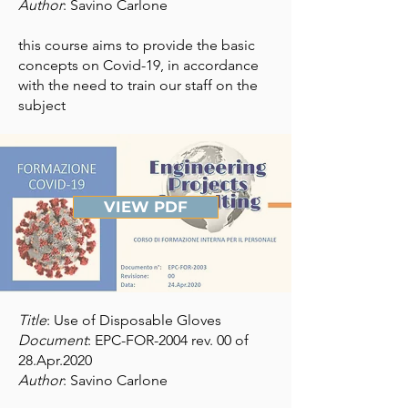
Author
: Savino Carlone
this course aims to provide the basic
concepts on Covid-19, in accordance
with the need to train our staff on the
subject
VIEW PDF
Title
: Use of Disposable Gloves
Document
: EPC-FOR-2004 rev. 00 of
28.Apr.2020
Author
: Savino Carlone