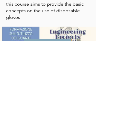
this course aims to provide the basic
concepts on the use of disposable
gloves
VIEW PDF
The documents are the property of
Engineering Projects Consulting which
makes them available free of charge to
anyone interested, without, however,
assuming responsibility for the
contents and use that the end user will
want to make of them.
Engineering Projects Consulting
s.r.l.