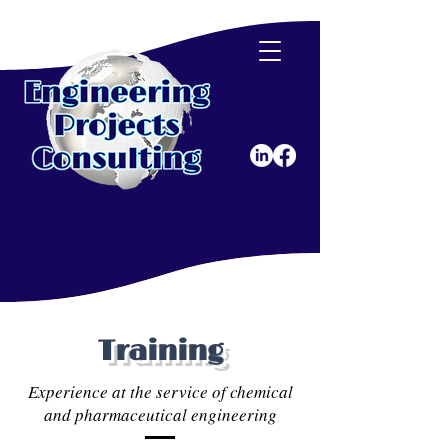
Training
Experience at the service of chemical
and pharmaceutical engineering