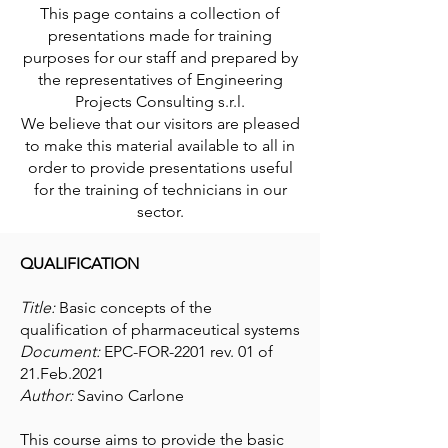
This page contains a collection of
presentations made for training
purposes for our staff and prepared by
the representatives of Engineering
Projects Consulting s.r.l.
We believe that our visitors are pleased
to make this material available to all in
order to provide presentations useful
for the training of technicians in our
sector.
QUALIFICATION
Title:
Basic concepts of the
qualification of pharmaceutical systems
Document:
EPC-FOR-2201 rev. 01 of
21.Feb.2021
Author:
Savino Carlone
This course aims to provide the basic